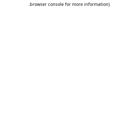
browser console for more information).