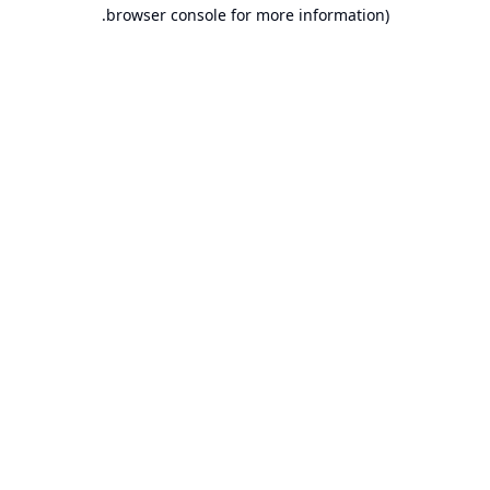
browser console for more information).